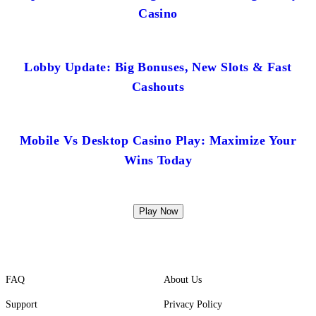
Casino
Lobby Update: Big Bonuses, New Slots & Fast
Cashouts
Mobile Vs Desktop Casino Play: Maximize Your
Wins Today
Play Now
FAQ
About Us
Support
Privacy Policy