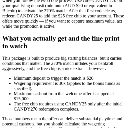
when you follow the two-code process. Use code CANDY270 on
your qualifying deposit (minimum AUD $20 or equivalent in
Bitcoin) to activate the 270% match. After that first code clears,
redeem CANDY25 to add the $25 free chip to your account. These
offers move quickly — if you want to capture maximum value, act
while the promotion is active.
What you actually get and the fine print
to watch
This package is built to produce big starting balances, but it carries
conditions that matter. The 270% match inflates your bankroll
aggressively, and the free chip is a nice extra — however:
Minimum deposit to trigger the match is $20.
Wagering requirement is 30x (applies to the bonus funds as
specified).
Maximum cashout from this welcome offer is capped at
$15,000.
The free chip requires using CANDY25 only after the initial
CANDY270 redemption completes.
Those numbers mean the offer can deliver substantial playtime and
potential cashouts, but you should calculate the wagering