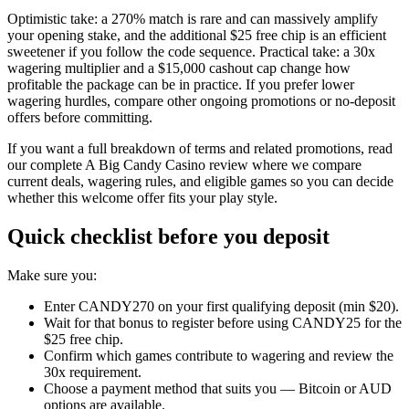
Optimistic take: a 270% match is rare and can massively amplify
your opening stake, and the additional $25 free chip is an efficient
sweetener if you follow the code sequence. Practical take: a 30x
wagering multiplier and a $15,000 cashout cap change how
profitable the package can be in practice. If you prefer lower
wagering hurdles, compare other ongoing promotions or no-deposit
offers before committing.
If you want a full breakdown of terms and related promotions, read
our complete A Big Candy Casino review where we compare
current deals, wagering rules, and eligible games so you can decide
whether this welcome offer fits your play style.
Quick checklist before you deposit
Make sure you:
Enter CANDY270 on your first qualifying deposit (min $20).
Wait for that bonus to register before using CANDY25 for the
$25 free chip.
Confirm which games contribute to wagering and review the
30x requirement.
Choose a payment method that suits you — Bitcoin or AUD
options are available.