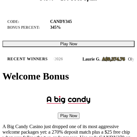
CANDY345
CODE:
345%
BONUS PERCENT:
Play Now
A$9,374.76
Fortunate Buddha Slots
Laurie G.
·
·
Olympus T
RECENT WINNERS
8/6/2026
Welcome Bonus
Play Now
A Big Candy Casino just dropped one of its most aggressive
welcome packages yet: a 270% deposit match plus a $25 free chip