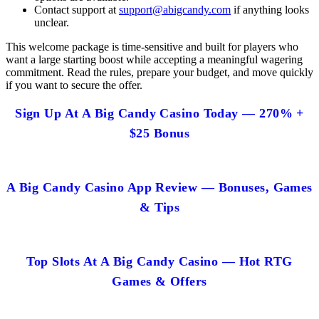
Contact support at
support@abigcandy.com
if anything looks
unclear.
This welcome package is time-sensitive and built for players who
want a large starting boost while accepting a meaningful wagering
commitment. Read the rules, prepare your budget, and move quickly
if you want to secure the offer.
Sign Up At A Big Candy Casino Today — 270% +
$25 Bonus
A Big Candy Casino App Review — Bonuses, Games
& Tips
Top Slots At A Big Candy Casino — Hot RTG
Games & Offers