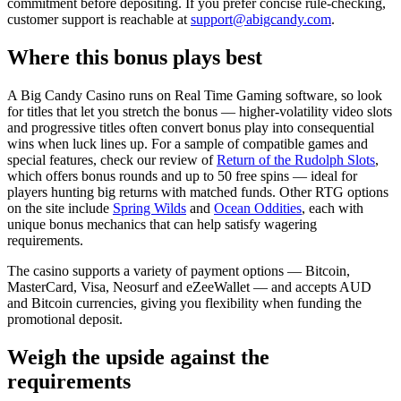
commitment before depositing. If you prefer concise rule-checking,
customer support is reachable at
support@abigcandy.com
.
Where this bonus plays best
A Big Candy Casino runs on Real Time Gaming software, so look
for titles that let you stretch the bonus — higher-volatility video slots
and progressive titles often convert bonus play into consequential
wins when luck lines up. For a sample of compatible games and
special features, check our review of
Return of the Rudolph Slots
,
which offers bonus rounds and up to 50 free spins — ideal for
players hunting big returns with matched funds. Other RTG options
on the site include
Spring Wilds
and
Ocean Oddities
, each with
unique bonus mechanics that can help satisfy wagering
requirements.
The casino supports a variety of payment options — Bitcoin,
MasterCard, Visa, Neosurf and eZeeWallet — and accepts AUD
and Bitcoin currencies, giving you flexibility when funding the
promotional deposit.
Weigh the upside against the
requirements