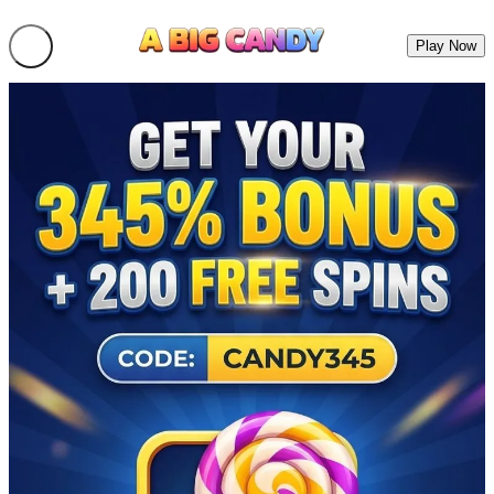
Play Now