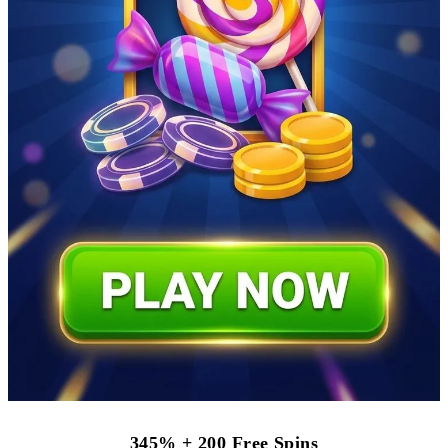
345% + 200 Free Spins