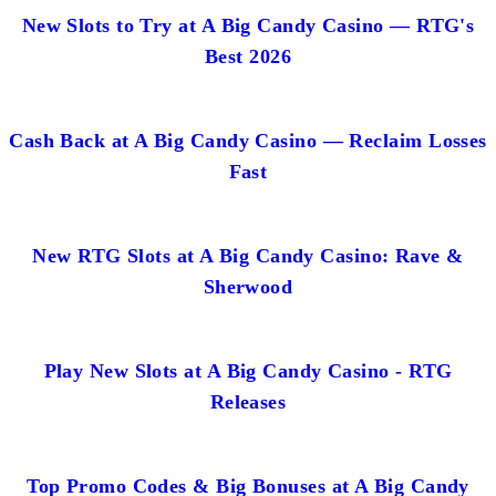
New Slots to Try at A Big Candy Casino — RTG's
Best 2026
Cash Back at A Big Candy Casino — Reclaim Losses
Fast
New RTG Slots at A Big Candy Casino: Rave &
Sherwood
Play New Slots at A Big Candy Casino - RTG
Releases
Top Promo Codes & Big Bonuses at A Big Candy