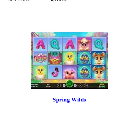
FREE SPINS:
Spring Wilds