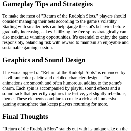
Gameplay Tips and Strategies
To make the most of "Return of the Rudolph Slots," players should
consider managing their bets according to the game's volatility.
Starting with smaller bets can help gauge the slot's behavior before
gradually increasing stakes. Utilizing the free spins strategically can
also maximize winning opportunities. It's essential to enjoy the game
responsibly, balancing risk with reward to maintain an enjoyable and
sustainable gaming session.
Graphics and Sound Design
The visual appeal of "Return of the Rudolph Slots" is enhanced by
its vibrant color palette and detailed character designs. The
animations are smooth and often humorous, adding to the game's
charm. Each spin is accompanied by playful sound effects and a
soundtrack that perfectly captures the festive, yet slightly rebellious,
theme. These elements combine to create a rich and immersive
gaming atmosphere that keeps players returning for more.
Final Thoughts
"Return of the Rudolph Slots" stands out with its unique take on the