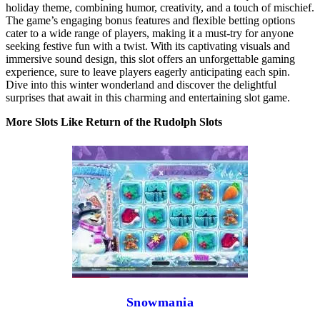
holiday theme, combining humor, creativity, and a touch of mischief.
The game’s engaging bonus features and flexible betting options
cater to a wide range of players, making it a must-try for anyone
seeking festive fun with a twist. With its captivating visuals and
immersive sound design, this slot offers an unforgettable gaming
experience, sure to leave players eagerly anticipating each spin.
Dive into this winter wonderland and discover the delightful
surprises that await in this charming and entertaining slot game.
More Slots Like Return of the Rudolph Slots
Snowmania