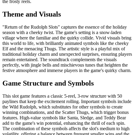
the frosty reels.
Theme and Visuals
"Return of the Rudolph Slots" captures the essence of the holiday
season with a cheeky twist. The game's setting is a snow-laden
village where the familiar and the quirky collide. Vivid visuals bring
this world to life, with brilliantly animated symbols like the cheeky
Elf and the menacing Thugs. The artistic style is a playful mix of
traditional holiday charm and unexpected surprises, ensuring players
remain entertained. The soundtrack complements the visuals
perfectly, with jingle bells and mischievous tunes that heighten the
festive atmosphere and immerse players in the game's quirky charm.
Game Structure and Symbols
This slot game features a classic 5-reel, 3-row structure with 50
paylines that keep the excitement rolling. Important symbols include
the Wild Rudolph, which substitutes for other symbols to create
winning combinations, and the Scatter Thugs, which trigger bonus
features. High-value symbols like Santa, Sledge, and Teddy Bear
add to the game's win potential, enhancing the thrill of each spin.
The combination of these symbols affects the slot's medium to high
volatility, offering a balance between frequent smaller wins and the