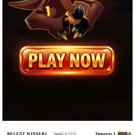
$595.84
·
Olympus Thunderhold Slots
Demetris J.
·
·
Retur
RECENT WINNERS
8/4/2026