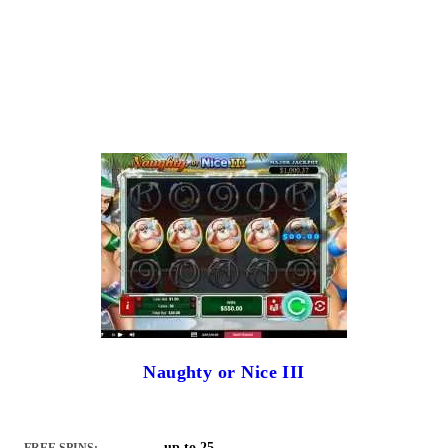
Naughty or Nice III
up to 25