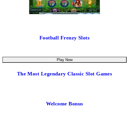
Football Frenzy Slots
Play Now
The Most Legendary Classic Slot Games
Welcome Bonus