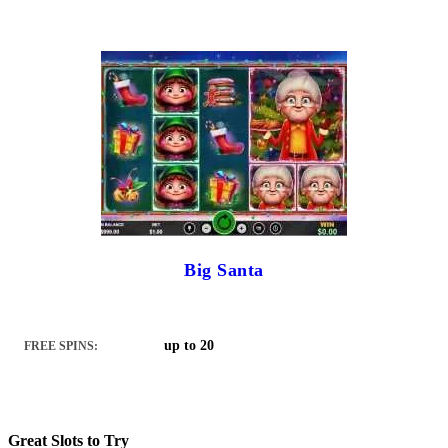
Big Santa
up to 20
FREE SPINS:
Great Slots to Try