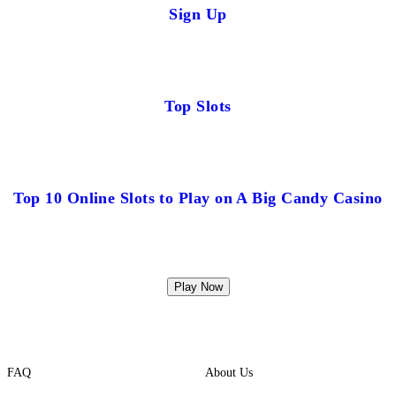
Sign Up
Top Slots
Top 10 Online Slots to Play on A Big Candy Casino
Play Now
FAQ
About Us