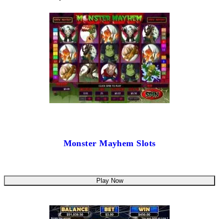
Monster Mayhem Slots
Play Now