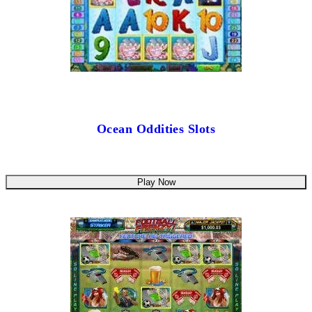
Ocean Oddities Slots
Play Now