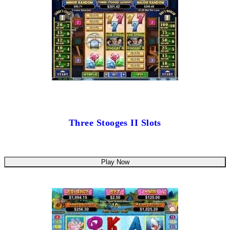
Three Stooges II Slots
Play Now