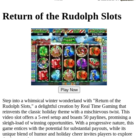
Return of the Rudolph Slots
Play Now
Step into a whimsical winter wonderland with "Return of the
Rudolph Slots," a delightful creation by Real Time Gaming that
reinvents the classic holiday theme with a mischievous twist. This
video slot offers a 5-reel setup and boasts 50 paylines, promising a
sleigh-load of winning opportunities. With a progressive nature, this
game entices with the potential for substantial payouts, while its
unique blend of humor and holiday cheer invites players to explore