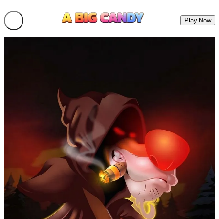
Play Now