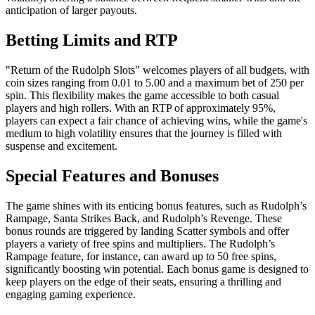
anticipation of larger payouts.
Betting Limits and RTP
"Return of the Rudolph Slots" welcomes players of all budgets, with
coin sizes ranging from 0.01 to 5.00 and a maximum bet of 250 per
spin. This flexibility makes the game accessible to both casual
players and high rollers. With an RTP of approximately 95%,
players can expect a fair chance of achieving wins, while the game's
medium to high volatility ensures that the journey is filled with
suspense and excitement.
Special Features and Bonuses
The game shines with its enticing bonus features, such as Rudolph’s
Rampage, Santa Strikes Back, and Rudolph’s Revenge. These
bonus rounds are triggered by landing Scatter symbols and offer
players a variety of free spins and multipliers. The Rudolph’s
Rampage feature, for instance, can award up to 50 free spins,
significantly boosting win potential. Each bonus game is designed to
keep players on the edge of their seats, ensuring a thrilling and
engaging gaming experience.