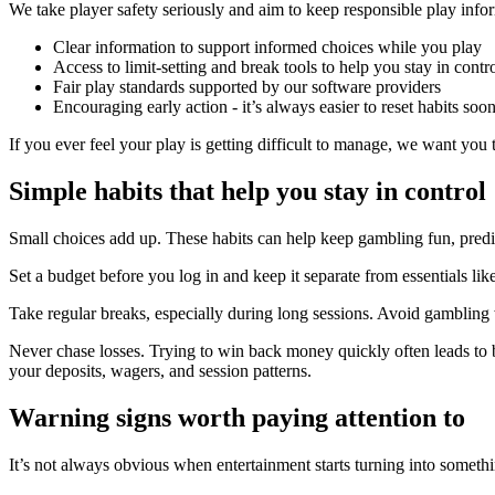
We take player safety seriously and aim to keep responsible play info
Clear information to support informed choices while you play
Access to limit-setting and break tools to help you stay in contr
Fair play standards supported by our software providers
Encouraging early action - it’s always easier to reset habits soon
If you ever feel your play is getting difficult to manage, we want you 
Simple habits that help you stay in control
Small choices add up. These habits can help keep gambling fun, predi
Set a budget before you log in and keep it separate from essentials lik
Take regular breaks, especially during long sessions. Avoid gambling w
Never chase losses. Trying to win back money quickly often leads to bi
your deposits, wagers, and session patterns.
Warning signs worth paying attention to
It’s not always obvious when entertainment starts turning into somethin