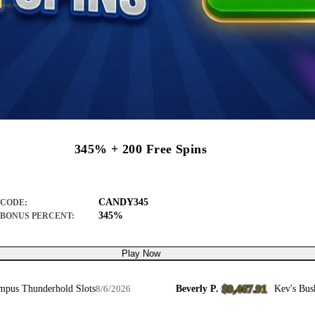
345% + 200 Free Spins
CANDY345
CODE:
345%
BONUS PERCENT:
Play Now
$9,467.91
derhold Slots
Beverly P.
·
·
Kev's Bush Bonanza
8/6/2026