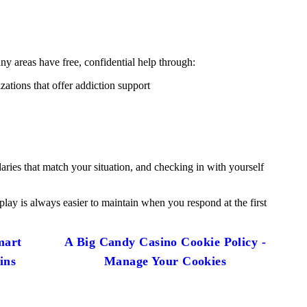
ny areas have free, confidential help through:
ations that offer addiction support
aries that match your situation, and checking in with yourself
r play is always easier to maintain when you respond at the first
mart
A Big Candy Casino Cookie Policy -
ins
Manage Your Cookies