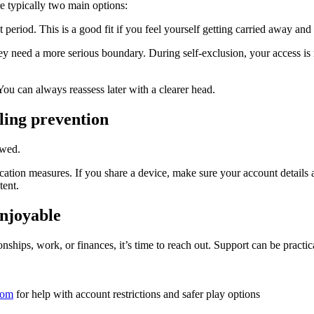
e typically two main options:
t period. This is a good fit if you feel yourself getting carried away and
ey need a more serious boundary. During self-exclusion, your access is r
You can always reassess later with a clearer head.
ling prevention
owed.
ation measures. If you share a device, make sure your account details ar
tent.
enjoyable
tionships, work, or finances, it’s time to reach out. Support can be pract
com
for help with account restrictions and safer play options