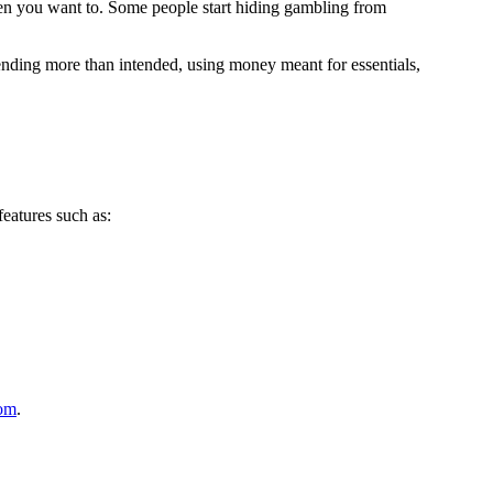
hen you want to. Some people start hiding gambling from
pending more than intended, using money meant for essentials,
features such as:
com
.