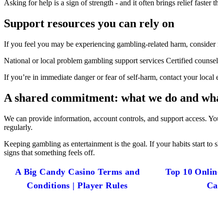
Asking for help is a sign of strength - and it often brings relief faster 
Support resources you can rely on
If you feel you may be experiencing gambling-related harm, consider r
National or local problem gambling support services Certified counsel
If you’re in immediate danger or fear of self-harm, contact your loca
A shared commitment: what we do and wha
We can provide information, account controls, and support access. You 
regularly.
Keeping gambling as entertainment is the goal. If your habits start to sh
signs that something feels off.
A Big Candy Casino Terms and
Top 10 Onlin
Conditions | Player Rules
Ca