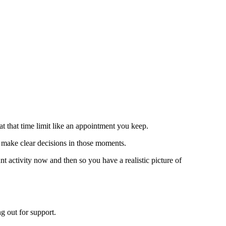
at that time limit like an appointment you keep.
to make clear decisions in those moments.
t activity now and then so you have a realistic picture of
ng out for support.