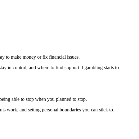
ay to make money or fix financial issues.
y in control, and where to find support if gambling starts to
 being able to stop when you planned to stop.
 work, and setting personal boundaries you can stick to.