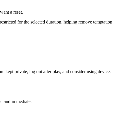
 want a reset.
estricted for the selected duration, helping remove temptation
e kept private, log out after play, and consider using device-
ical and immediate: