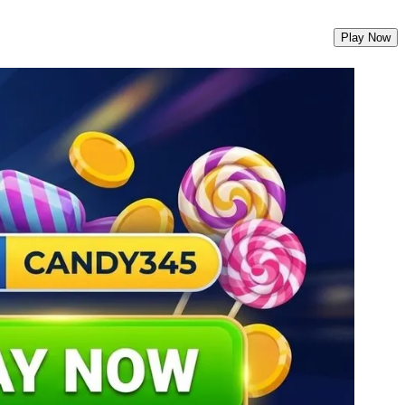
Play Now