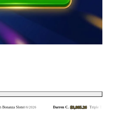
$3,885.26
 Slots
Darren C.
·
·
Triple Tigers Slots
8/6/2026
8/6/2026