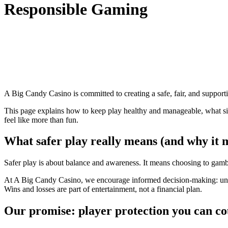
Responsible Gaming
A Big Candy Casino is committed to creating a safe, fair, and support
This page explains how to keep play healthy and manageable, what sign
feel like more than fun.
What safer play really means (and why it 
Safer play is about balance and awareness. It means choosing to gambl
At A Big Candy Casino, we encourage informed decision-making: und
Wins and losses are part of entertainment, not a financial plan.
Our promise: player protection you can co