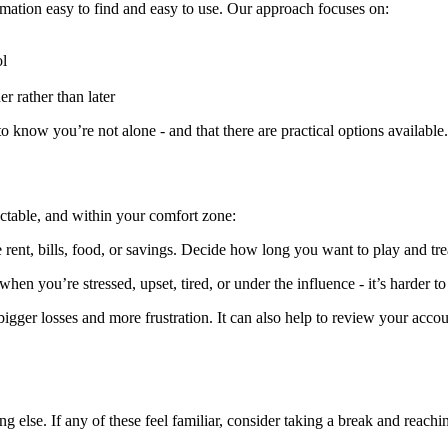
rmation easy to find and easy to use. Our approach focuses on:
ol
er rather than later
to know you’re not alone - and that there are practical options available.
ctable, and within your comfort zone:
e rent, bills, food, or savings. Decide how long you want to play and tre
hen you’re stressed, upset, tired, or under the influence - it’s harder 
gger losses and more frustration. It can also help to review your accoun
g else. If any of these feel familiar, consider taking a break and reachi