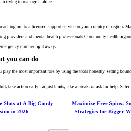
than trying to manage it alone.
eaching out to a licensed support service in your country or region. Ma
ing providers and mental health professionals Community health organiz
l emergency number right away.
t you can do
play the most important role by using the tools honestly, setting bound
ift, take action early - adjust limits, take a break, or ask for help. Safe
e Slots at A Big Candy
Maximize Free Spins: S
sino in 2026
Strategies for Bigger W