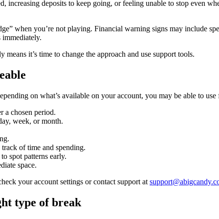
ed, increasing deposits to keep going, or feeling unable to stop even w
“on edge” when you’re not playing. Financial warning signs may include s
s immediately.
ply means it’s time to change the approach and use support tools.
eable
 Depending on what’s available on your account, you may be able to use 
r a chosen period.
 day, week, or month.
ing.
 track of time and spending.
to spot patterns early.
diate space.
o check your account settings or contact support at
support@abigcandy.
ght type of break