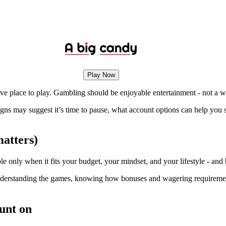
Play Now
ive place to play. Gambling should be enjoyable entertainment - not a w
s may suggest it’s time to pause, what account options can help you sta
matters)
e only when it fits your budget, your mindset, and your lifestyle - and
erstanding the games, knowing how bonuses and wagering requirements
unt on