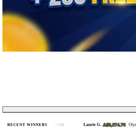
A$9,374.76
unate Buddha Slots
Laurie G.
·
·
Olympus Thun
RECENT WINNERS
8/6/2026