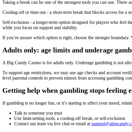
Taking a break can be one of the strongest tools you can use. There ar
Cooling-off or time-out - a short-term break that blocks access for a se
Self-exclusion - a longer-term option designed for players who feel th
while you focus on support and stability.
If you’re unsure which option is right, choose the stronger boundary. 
Adults only: age limits and underage gamb
A Big Candy Casino is for adults only. Underage gambling is not all
To support age restrictions, we may use age checks and account verific
level parental controls to prevent minors from accessing gambling con
Getting help when gambling stops feeling 
If gambling is no longer fun, or it’s starting to affect your mood, rela
Talk to someone you trust
Use limit-setting tools, a cooling-off break, or self-exclusion
Contact our team via live chat or email at
support@abigcandy.