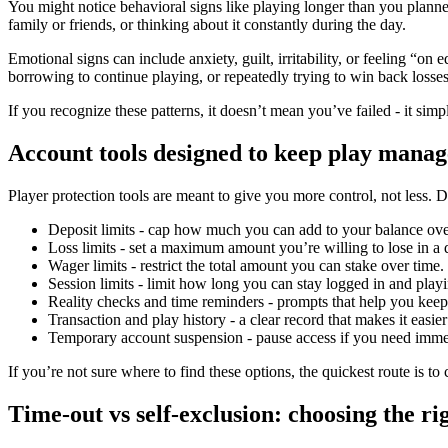
You might notice behavioral signs like playing longer than you plann
family or friends, or thinking about it constantly during the day.
Emotional signs can include anxiety, guilt, irritability, or feeling 
borrowing to continue playing, or repeatedly trying to win back losse
If you recognize these patterns, it doesn’t mean you’ve failed - it sim
Account tools designed to keep play manag
Player protection tools are meant to give you more control, not less.
Deposit limits - cap how much you can add to your balance ove
Loss limits - set a maximum amount you’re willing to lose in a
Wager limits - restrict the total amount you can stake over time.
Session limits - limit how long you can stay logged in and play
Reality checks and time reminders - prompts that help you keep
Transaction and play history - a clear record that makes it easier 
Temporary account suspension - pause access if you need imme
If you’re not sure where to find these options, the quickest route is t
Time-out vs self-exclusion: choosing the ri