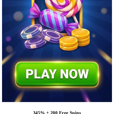
345% + 200 Free Spins