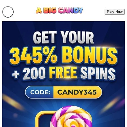
Play Now