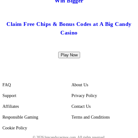
Win Bigger
Claim Free Chips & Bonus Codes at A Big Candy
Casino
Play Now
FAQ
About Us
Support
Privacy Policy
Affiliates
Contact Us
Responsible Gaming
Terms and Conditions
Cookie Policy
© 2026 bigcandycasinos.com. All rights reserved.