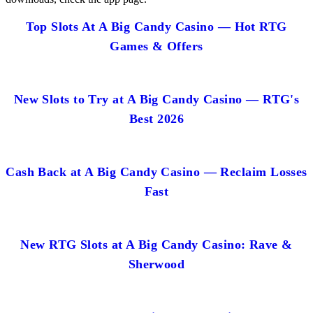
Top Slots At A Big Candy Casino — Hot RTG
Games & Offers
New Slots to Try at A Big Candy Casino — RTG's
Best 2026
Cash Back at A Big Candy Casino — Reclaim Losses
Fast
New RTG Slots at A Big Candy Casino: Rave &
Sherwood