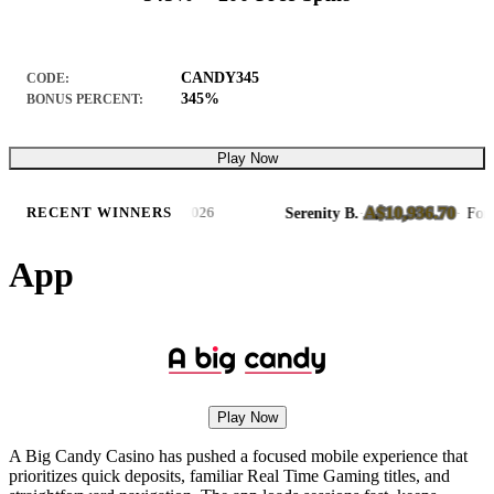
CANDY345
CODE:
345%
BONUS PERCENT:
Play Now
2.08
A$10,936.70
·
Sweet 16 Slots
Serenity B.
·
·
Fortunat
RECENT WINNERS
8/9/2026
App
Play Now
A Big Candy Casino has pushed a focused mobile experience that
prioritizes quick deposits, familiar Real Time Gaming titles, and