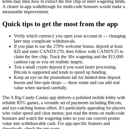
terms may miss how to extract the free chip or meet wagering limits.
A clearer in-app walkthrough for multi-code bonuses would make a
measurable improvement.
Quick tips to get the most from the app
Verify which currency you open your account in — changing
later may complicate withdrawals.
If you plan to use the 270% welcome bonus, deposit at least
$20 and enter CANDY270, then follow with CANDY25 to
claim the free chip. Track the 30x wagering and the $15,000
cashout cap so you set realistic targets.
Test a small crypto deposit if you want faster processing;
Bitcoin is supported and tends to speed up funding.
Keep an eye on the promotions tab for limited-time deposit
boosts and free-spin drops — these rotate and can add real
value when stacked carefully.
The A Big Candy Casino app delivers a polished mobile lobby with
reliable RTG games, a versatile set of payments including Bitcoin,
and eye-catching bonus offers. It’s particularly appealing for players
who value speed and clear menus; just read the terms on multi-code
bonuses and watch the wagering rules so you can convert promo
value into withdrawable cash. For app-specific features and
downloads, check the app page.