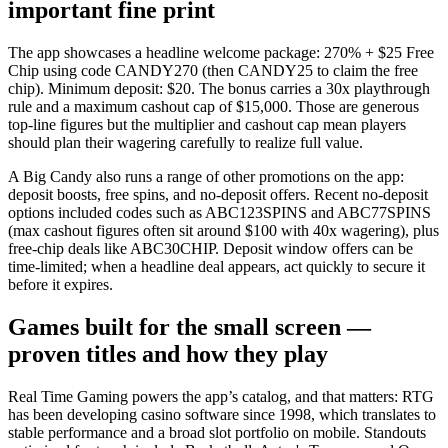
important fine print
The app showcases a headline welcome package: 270% + $25 Free
Chip using code CANDY270 (then CANDY25 to claim the free
chip). Minimum deposit: $20. The bonus carries a 30x playthrough
rule and a maximum cashout cap of $15,000. Those are generous
top-line figures but the multiplier and cashout cap mean players
should plan their wagering carefully to realize full value.
A Big Candy also runs a range of other promotions on the app:
deposit boosts, free spins, and no-deposit offers. Recent no-deposit
options included codes such as ABC123SPINS and ABC77SPINS
(max cashout figures often sit around $100 with 40x wagering), plus
free-chip deals like ABC30CHIP. Deposit window offers can be
time-limited; when a headline deal appears, act quickly to secure it
before it expires.
Games built for the small screen —
proven titles and how they play
Real Time Gaming powers the app’s catalog, and that matters: RTG
has been developing casino software since 1998, which translates to
stable performance and a broad slot portfolio on mobile. Standouts