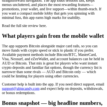
straightforward navigation. The app loads sessions fast, keeps
menus uncluttered, and places the most rewarding features—
promotions, your wallet, and live support—within thumb-reach. If
you want a compact mobile lobby that gets you spinning with
minimal fuss, this app earns high marks for usability.
Read the full site review here.
What players gain from the mobile wallet
The app supports Bitcoin alongside major card rails, so you can
move funds with crypto speed or stick to plastic if you prefer.
Available payment methods include Bitcoin/BTC, MasterCard,
Visa, Neosurf, and eZeeWallet, and account balances can be held in
AUD or Bitcoin. That mix is great for players who want instant
crypto deposits and familiar fiat options, though the currency list is
narrower than some rivals — AUD and Bitcoin only — which
could be limiting for players using other currencies.
Customer help is built into the app. If you need direct support, email
support@abigcandy.com
and expect help on deposits, withdrawals,
or bonus redemptions.
Bonus snapshot — big headline numbers,