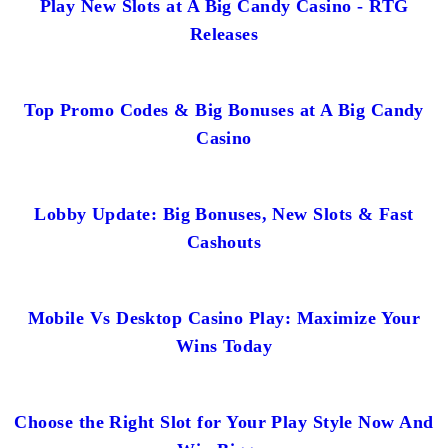
Play New Slots at A Big Candy Casino - RTG
Releases
Top Promo Codes & Big Bonuses at A Big Candy
Casino
Lobby Update: Big Bonuses, New Slots & Fast
Cashouts
Mobile Vs Desktop Casino Play: Maximize Your
Wins Today
Choose the Right Slot for Your Play Style Now And