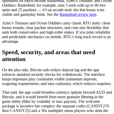
optimized for touch include Basketbull, Aztec's Treasure, and Ocean
Oddities. Basketbull, for example, runs 5 reels with up to 96 free
spins and 25 paylines — it’s an arcade-style slot that keeps wins
visible and gameplay brisk. See the
Basketbull review here
.
Aztec's Treasure and Ocean Oddities carry classic RTG traits: clean
bonus rounds, clear payline structures, and coin-size flexibility that
suits both conservative and high-roller stakes. If you prize reliability
and predictable mechanics on mobile, RTG’s long track record is an
advantage.
Speed, security, and areas that need
attention
On the plus side, Bitcoin rails reduce deposit lag and the app
enforces standard security checks for withdrawals. The interface
keeps important play constraints visible (minimum deposits,
wagering requirements, and max cashouts), which reduces surprises.
That said, the app could broaden currency options beyond AUD and
Bitcoin, and it would benefit from more granular filtering in the
game lobby (filter by volatility or max payout). The welcome
package is lucrative but complex: the separate codes (CANDY270
then CANDY25) and a 30x multiplier mean players who skim the