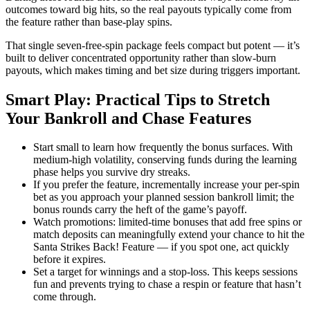
outcomes toward big hits, so the real payouts typically come from
the feature rather than base-play spins.
That single seven-free-spin package feels compact but potent — it’s
built to deliver concentrated opportunity rather than slow-burn
payouts, which makes timing and bet size during triggers important.
Smart Play: Practical Tips to Stretch
Your Bankroll and Chase Features
Start small to learn how frequently the bonus surfaces. With
medium-high volatility, conserving funds during the learning
phase helps you survive dry streaks.
If you prefer the feature, incrementally increase your per-spin
bet as you approach your planned session bankroll limit; the
bonus rounds carry the heft of the game’s payoff.
Watch promotions: limited-time bonuses that add free spins or
match deposits can meaningfully extend your chance to hit the
Santa Strikes Back! Feature — if you spot one, act quickly
before it expires.
Set a target for winnings and a stop-loss. This keeps sessions
fun and prevents trying to chase a respin or feature that hasn’t
come through.