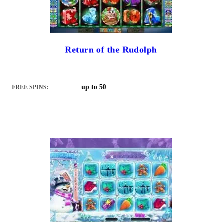
Return of the Rudolph
up to 50
FREE SPINS: