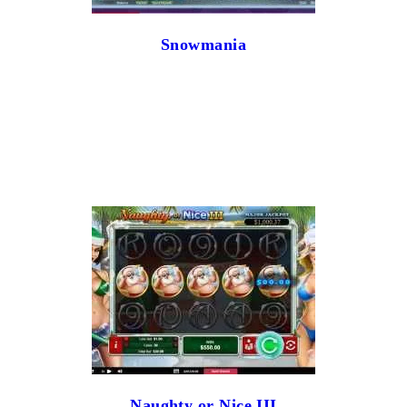
Snowmania
Naughty or Nice III