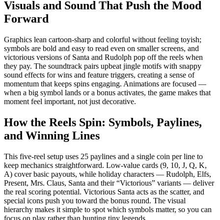
Visuals and Sound That Push the Mood
Forward
Graphics lean cartoon-sharp and colorful without feeling toyish;
symbols are bold and easy to read even on smaller screens, and
victorious versions of Santa and Rudolph pop off the reels when
they pay. The soundtrack pairs upbeat jingle motifs with snappy
sound effects for wins and feature triggers, creating a sense of
momentum that keeps spins engaging. Animations are focused —
when a big symbol lands or a bonus activates, the game makes that
moment feel important, not just decorative.
How the Reels Spin: Symbols, Paylines,
and Winning Lines
This five-reel setup uses 25 paylines and a single coin per line to
keep mechanics straightforward. Low-value cards (9, 10, J, Q, K,
A) cover basic payouts, while holiday characters — Rudolph, Elfs,
Present, Mrs. Claus, Santa and their “Victorious” variants — deliver
the real scoring potential. Victorious Santa acts as the scatter, and
special icons push you toward the bonus round. The visual
hierarchy makes it simple to spot which symbols matter, so you can
focus on play rather than hunting tiny legends.