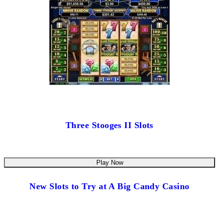
Three Stooges II Slots
Play Now
New Slots to Try at A Big Candy Casino