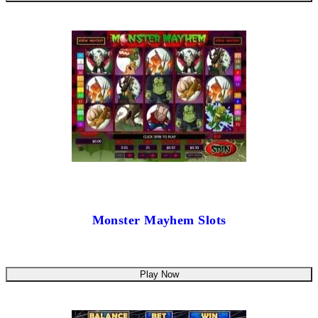
Monster Mayhem Slots
Play Now