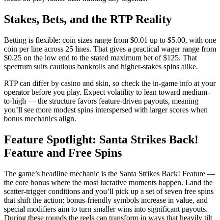
Stakes, Bets, and the RTP Reality
Betting is flexible: coin sizes range from $0.01 up to $5.00, with one
coin per line across 25 lines. That gives a practical wager range from
$0.25 on the low end to the stated maximum bet of $125. That
spectrum suits cautious bankrolls and higher-stakes spins alike.
RTP can differ by casino and skin, so check the in-game info at your
operator before you play. Expect volatility to lean toward medium-
to-high — the structure favors feature-driven payouts, meaning
you’ll see more modest spins interspersed with larger scores when
bonus mechanics align.
Feature Spotlight: Santa Strikes Back!
Feature and Free Spins
The game’s headline mechanic is the Santa Strikes Back! Feature —
the core bonus where the most lucrative moments happen. Land the
scatter-trigger conditions and you’ll pick up a set of seven free spins
that shift the action: bonus-friendly symbols increase in value, and
special modifiers aim to turn smaller wins into significant payouts.
During these rounds the reels can transform in ways that heavily tilt