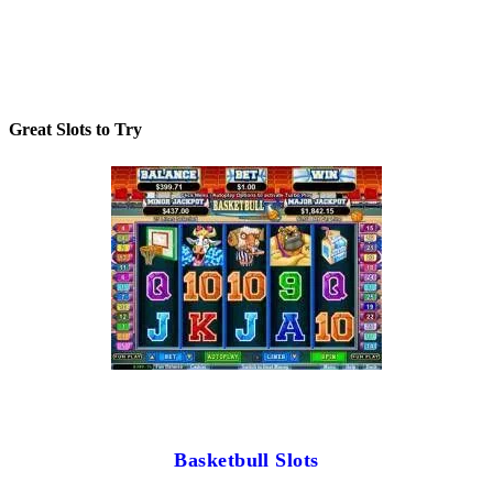
Great Slots to Try
Basketbull Slots