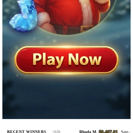
$8,467.01
Triple Tigers Slots
Rhoda M.
·
·
Santa Strikes B
RECENT WINNERS
8/5/2026