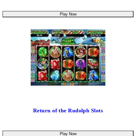
Play Now
Return of the Rudolph Slots
Play Now