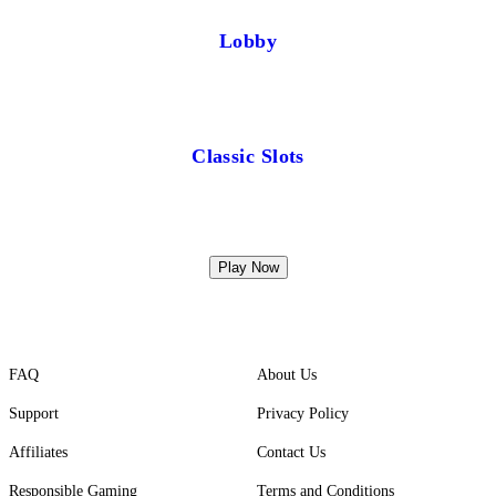
Lobby
Classic Slots
Play Now
FAQ
About Us
Support
Privacy Policy
Affiliates
Contact Us
Responsible Gaming
Terms and Conditions