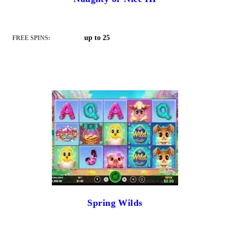
up to 25
FREE SPINS:
Spring Wilds