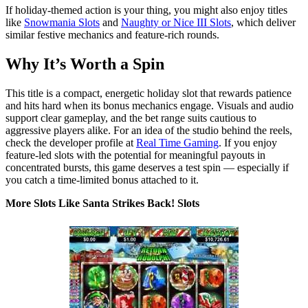
If holiday-themed action is your thing, you might also enjoy titles
like
Snowmania Slots
and
Naughty or Nice III Slots
, which deliver
similar festive mechanics and feature-rich rounds.
Why It’s Worth a Spin
This title is a compact, energetic holiday slot that rewards patience
and hits hard when its bonus mechanics engage. Visuals and audio
support clear gameplay, and the bet range suits cautious to
aggressive players alike. For an idea of the studio behind the reels,
check the developer profile at
Real Time Gaming
. If you enjoy
feature-led slots with the potential for meaningful payouts in
concentrated bursts, this game deserves a test spin — especially if
you catch a time-limited bonus attached to it.
More Slots Like Santa Strikes Back! Slots