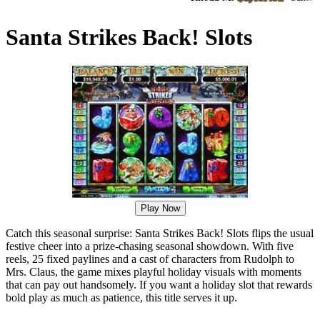
Santa Strikes Back! Slots
Play Now
Catch this seasonal surprise: Santa Strikes Back! Slots flips the usual
festive cheer into a prize-chasing seasonal showdown. With five
reels, 25 fixed paylines and a cast of characters from Rudolph to
Mrs. Claus, the game mixes playful holiday visuals with moments
that can pay out handsomely. If you want a holiday slot that rewards
bold play as much as patience, this title serves it up.