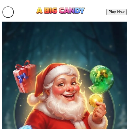
Play Now