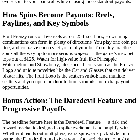
every spin to your bankroll while chasing those standout payouts.
How Spins Become Payouts: Reels,
Paylines, and Key Symbols
Fruit Frenzy runs on five reels across 25 fixed lines, so winning
combinations can form in plenty of directions. You play one coin per
line, and coin-size choices let you dial your bet from tiny practice
spins all the way up to more serious wagers — the game’s max bet
tops out at $125. Watch for high-value fruit like Pineapple,
Watermelon, and Strawberry, plus special icons such as the Frenzy
Logo and unique novelties like the Car and Glasses that can deliver
bigger hits. The Fruit Logo is the scatter symbol: land multiple
scatters and you open the door to bonus rounds and extra payout
opportunities.
Bonus Action: The Daredevil Feature and
Progressive Payoffs
The headline feature here is the Daredevil Feature — a risk-and-
reward mechanic designed to spike excitement and amplify wins.
Whether it hands out multipliers, extra spins, or a pick-style mini-
game, the Daredevil round gives you a focused chance to push a