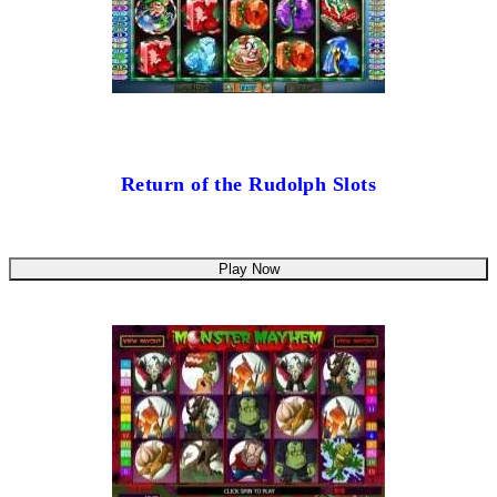
Return of the Rudolph Slots
Play Now