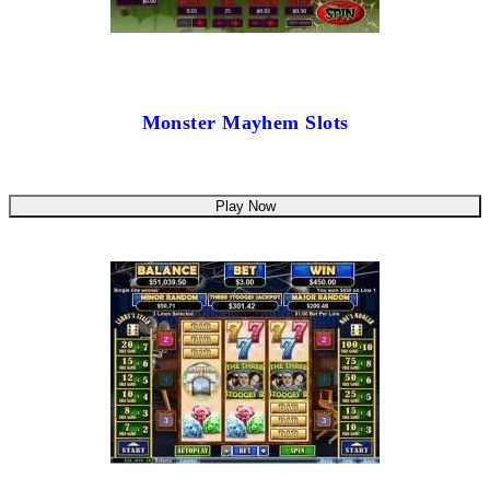
Monster Mayhem Slots
Play Now