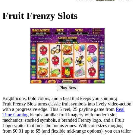
Fruit Frenzy Slots
Play Now
Bright icons, bold colors, and a beat that keeps you spinning —
Fruit Frenzy Slots turns classic fruit symbols into lively video-action
with a progressive edge. This 5-reel, 25-payline game from
Real
Time Gaming
blends familiar fruit imagery with modern slot
mechanics: stacked symbols, a branded Frenzy logo, and a Fruit
Logo scatter that fuels the bonus zones. With coin sizes ranging
from $0.01 up to $5 (and flexible mid-range options), you can tailor