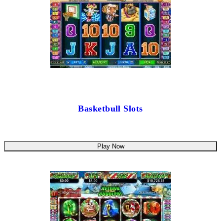
Basketbull Slots
Play Now