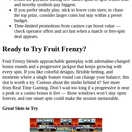
and novelty symbols pay biggest.
If you prefer steady play, stick to lower coin sizes; to chase
the top prize, consider larger coins but stay within a preset
budget.
Time-limited promotions from casinos can boost value —
check operator offers and act fast when a match or free-spin
deal appears.
Ready to Try Fruit Frenzy?
Fruit Frenzy blends approachable gameplay with adrenaline-charged
bonus rounds and a progressive jackpot that keeps growing with
every spin. If you like colorful designs, flexible betting, and
moments where a single feature round can change your balance, this
slot is worth a try. Curious about the studio behind it? See more
from Real Time Gaming. Don’t wait too long if a progressive is near
a peak or a casino bonus is live — those windows won’t stay open
forever, and one smart spin could make the session memorable.
Great Slots to Try