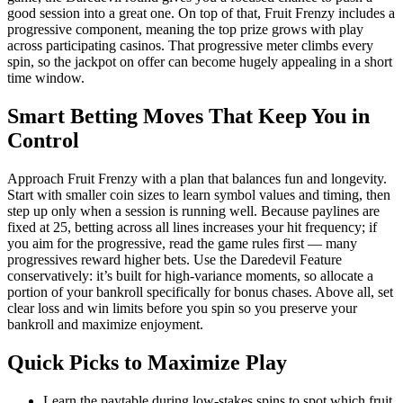
good session into a great one. On top of that, Fruit Frenzy includes a
progressive component, meaning the top prize grows with play
across participating casinos. That progressive meter climbs every
spin, so the jackpot on offer can become hugely appealing in a short
time window.
Smart Betting Moves That Keep You in
Control
Approach Fruit Frenzy with a plan that balances fun and longevity.
Start with smaller coin sizes to learn symbol values and timing, then
step up only when a session is running well. Because paylines are
fixed at 25, betting across all lines increases your hit frequency; if
you aim for the progressive, read the game rules first — many
progressives reward higher bets. Use the Daredevil Feature
conservatively: it’s built for high-variance moments, so allocate a
portion of your bankroll specifically for bonus chases. Above all, set
clear loss and win limits before you spin so you preserve your
bankroll and maximize enjoyment.
Quick Picks to Maximize Play
Learn the paytable during low-stakes spins to spot which fruit