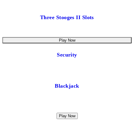
Three Stooges II Slots
Play Now
Security
Blackjack
Play Now