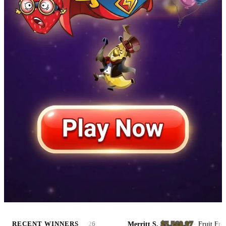
$5,560.97
hunderhold Slots
Merritt S.
·
·
Fruit Frenzy Sl
RECENT WINNERS
7/31/2026