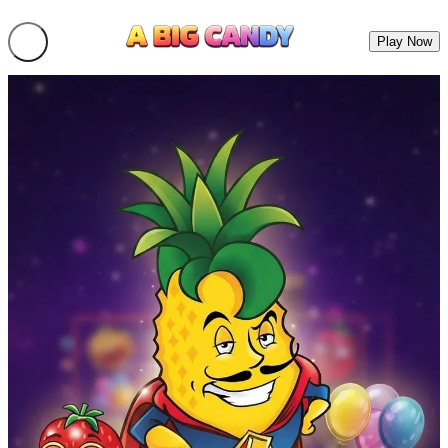
Play Now